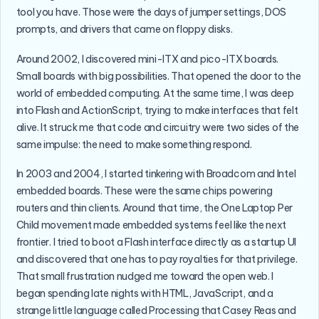
tool you have. Those were the days of jumper settings, DOS
prompts, and drivers that came on floppy disks.
Around 2002, I discovered mini-ITX and pico-ITX boards.
Small boards with big possibilities. That opened the door to the
world of embedded computing. At the same time, I was deep
into Flash and ActionScript, trying to make interfaces that felt
alive. It struck me that code and circuitry were two sides of the
same impulse: the need to make something respond.
In 2003 and 2004, I started tinkering with Broadcom and Intel
embedded boards. These were the same chips powering
routers and thin clients. Around that time, the One Laptop Per
Child movement made embedded systems feel like the next
frontier. I tried to boot a Flash interface directly as a startup UI
and discovered that one has to pay royalties for that privilege.
That small frustration nudged me toward the open web. I
began spending late nights with HTML, JavaScript, and a
strange little language called Processing that Casey Reas and