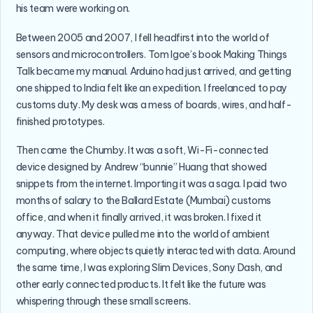
his team were working on.
Between 2005 and 2007, I fell headfirst into the world of
sensors and microcontrollers. Tom Igoe’s book Making Things
Talk became my manual. Arduino had just arrived, and getting
one shipped to India felt like an expedition. I freelanced to pay
customs duty. My desk was a mess of boards, wires, and half-
finished prototypes.
Then came the Chumby. It was a soft, Wi-Fi-connected
device designed by Andrew “bunnie” Huang that showed
snippets from the internet. Importing it was a saga. I paid two
months of salary to the Ballard Estate (Mumbai) customs
office, and when it finally arrived, it was broken. I fixed it
anyway. That device pulled me into the world of ambient
computing, where objects quietly interacted with data. Around
the same time, I was exploring Slim Devices, Sony Dash, and
other early connected products. It felt like the future was
whispering through these small screens.