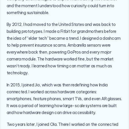
and the moment I understood how curiosity could turn into
something sustainable.
By 2012, I had moved to the United States and was back to
building prototypes. I made a Fitbit for grandmothers before
the idea of “elder tech” became a trend. I designed a dashcam
to help prevent insurance scams. Ambarella sensors were
everywhere back then, powering GoPros and every major
camera module. The hardware worked fine, but the market
wasn’t ready. I learned how timing can matter as much as
technology.
In 2015, I joined Jio, which was then redefining how India
connected. I worked across hardware categories:
smartphones, feature phones, smart TVs, and even AR glasses.
It was a period of learning how large-scale systems are built
and how hardware design can drive accessibility.
Two years later, I joined Ola. There I worked on the connected