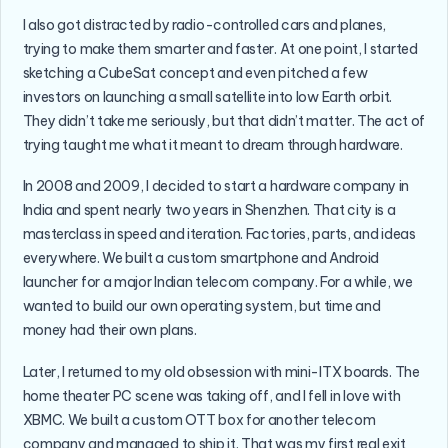
I also got distracted by radio-controlled cars and planes,
trying to make them smarter and faster. At one point, I started
sketching a CubeSat concept and even pitched a few
investors on launching a small satellite into low Earth orbit.
They didn’t take me seriously, but that didn’t matter. The act of
trying taught me what it meant to dream through hardware.
In 2008 and 2009, I decided to start a hardware company in
India and spent nearly two years in Shenzhen. That city is a
masterclass in speed and iteration. Factories, parts, and ideas
everywhere. We built a custom smartphone and Android
launcher for a major Indian telecom company. For a while, we
wanted to build our own operating system, but time and
money had their own plans.
Later, I returned to my old obsession with mini-ITX boards. The
home theater PC scene was taking off, and I fell in love with
XBMC. We built a custom OTT box for another telecom
company and managed to ship it. That was my first real exit