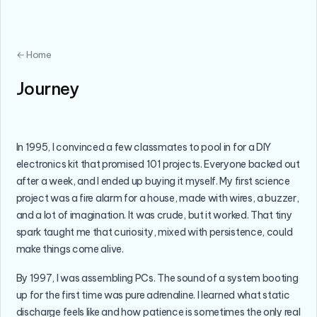
← Home
Journey
In 1995, I convinced a few classmates to pool in for a DIY
electronics kit that promised 101 projects. Everyone backed out
after a week, and I ended up buying it myself. My first science
project was a fire alarm for a house, made with wires, a buzzer,
and a lot of imagination. It was crude, but it worked. That tiny
spark taught me that curiosity, mixed with persistence, could
make things come alive.
By 1997, I was assembling PCs. The sound of a system booting
up for the first time was pure adrenaline. I learned what static
discharge feels like and how patience is sometimes the only real