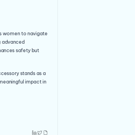
ers women to navigate
ng advanced
hances safety but
ccessory stands as a
eaningful impact in
·
·