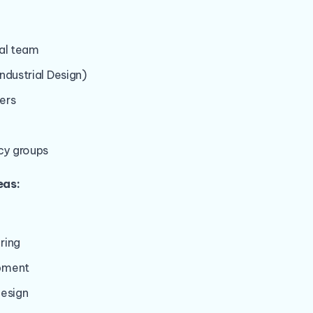
nal team
ndustrial Design)
ers
y groups
eas:
ring
pment
design