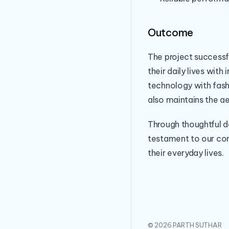
Outcome
The project successf
their daily lives wit
technology with fash
also maintains the a
Through thoughtful d
testament to our co
their everyday lives.
© 2026 PARTH SUTHAR