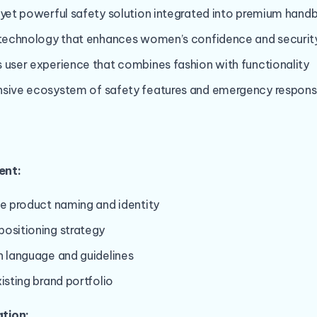
 yet powerful safety solution integrated into premium hand
e technology that enhances women’s confidence and securit
 user experience that combines fashion with functionality
nsive ecosystem of safety features and emergency respon
ent:
ve product naming and identity
ositioning strategy
n language and guidelines
isting brand portfolio
tion: