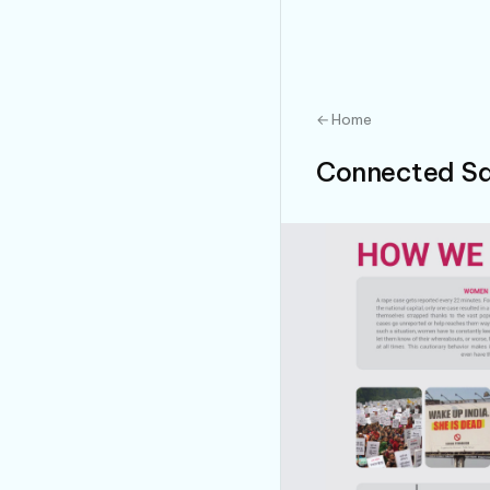
← Home
Connected Sa