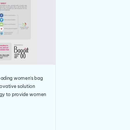
leading women’s bag
novative solution
logy to provide women