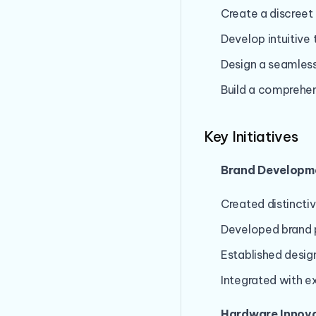
Create a discreet
Develop intuitiv
Design a seamless
Build a comprehe
Key Initiatives
Brand Developm
Created distincti
Developed brand p
Established desig
Integrated with ex
Hardware Innova