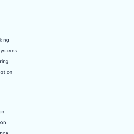
:
king
systems
ring
ation
on
ion
ance