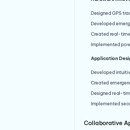
Designed GPS tra
Developed emerg
Created real-time
Implemented powe
Application Desi
Developed intuiti
Created emergenc
Designed real-tim
Implemented sec
Collaborative 