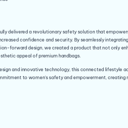
ully delivered a revolutionary safety solution that empow
h increased confidence and security. By seamlessly integrati
ion-forward design, we created a product that not only en
esthetic appeal of premium handbags.
esign and innovative technology, this connected lifestyle a
mmitment to women’s safety and empowerment, creating m