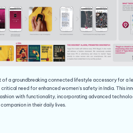
of a groundbreaking connected lifestyle accessory for a 
 critical need for enhanced women’s safety in India. This in
ashion with functionality, incorporating advanced techno
 companion in their daily lives.