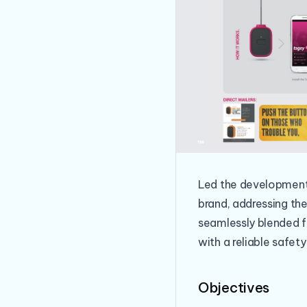
Led the development 
brand, addressing the
seamlessly blended f
with a reliable safety
Objectives