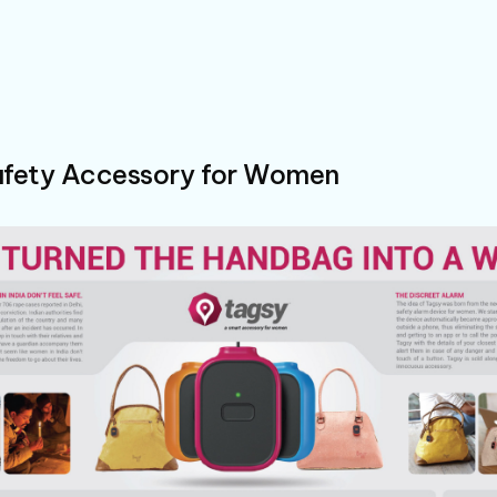
fety Accessory for Women