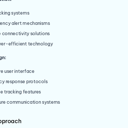
cking systems
ency alert mechanisms
 connectivity solutions
r-efficient technology
gn:
ve user interface
y response protocols
e tracking features
ure communication systems
Approach