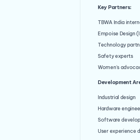
Key Partners:
TBWA India inter
Empoise Design (I
Technology partn
Safety experts
Women’s advocac
Development Ar
Industrial design
Hardware enginee
Software develo
User experience 