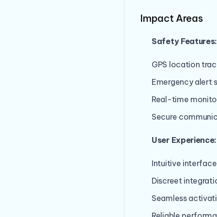
Impact Areas
Safety Features
GPS location trac
Emergency alert 
Real-time monito
Secure communic
User Experience:
Intuitive interface
Discreet integrati
Seamless activat
Reliable perform